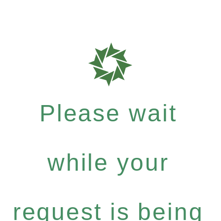
Please wait
while your
request is being