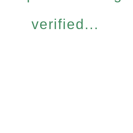
verified...