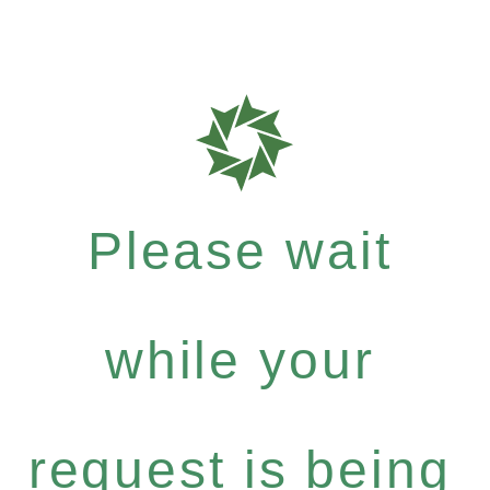
Please wait
while your
request is being