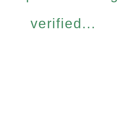
verified...