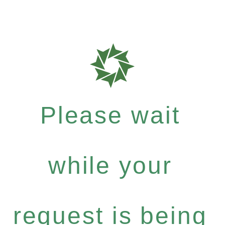
Please wait
while your
request is being