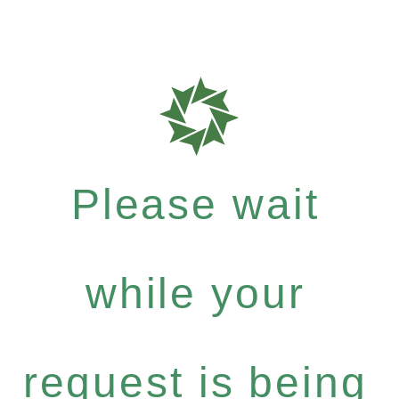
Please wait
while your
request is being