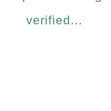
verified...