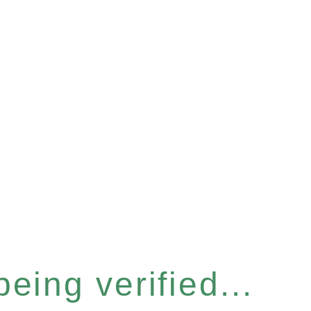
eing verified...