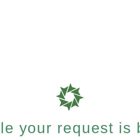
e your request is b