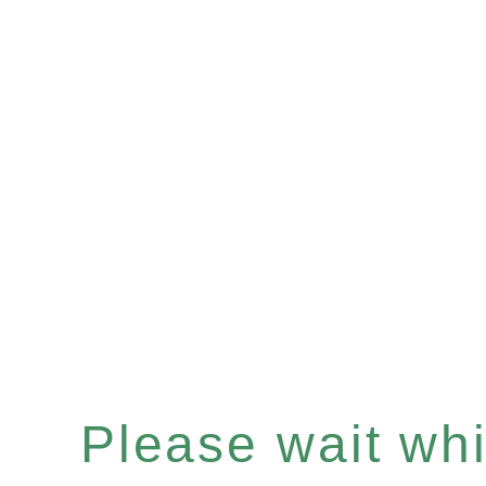
Please wait whil