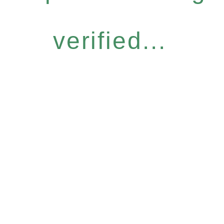
verified...