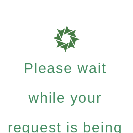
Please wait
while your
request is being