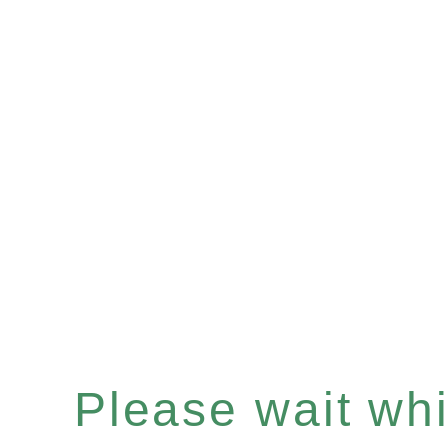
Please wait whil