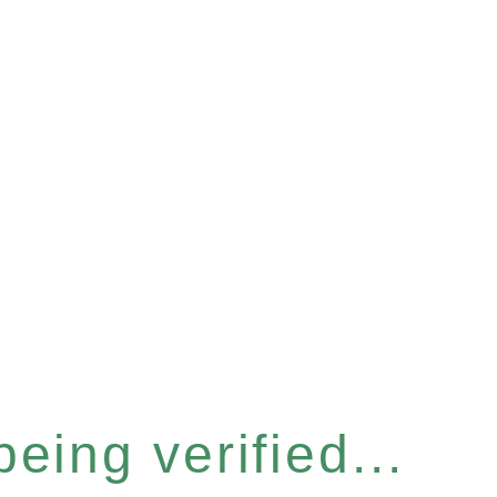
eing verified...