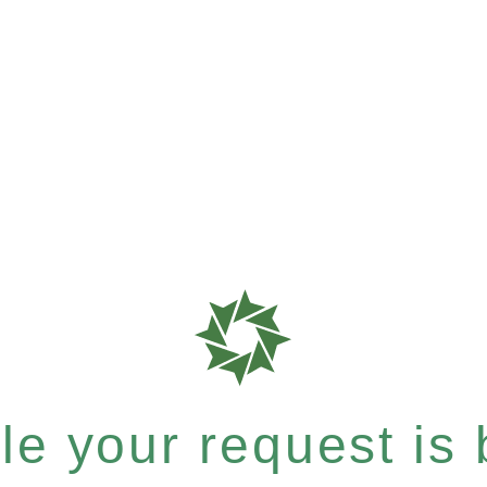
e your request is b