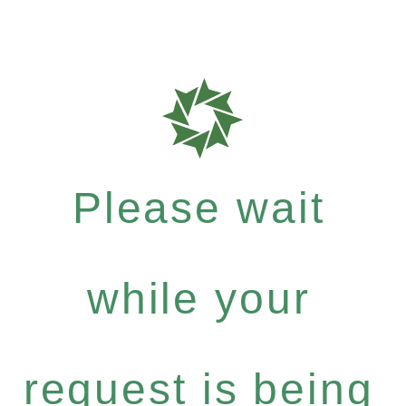
Please wait
while your
request is being