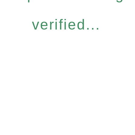
verified...