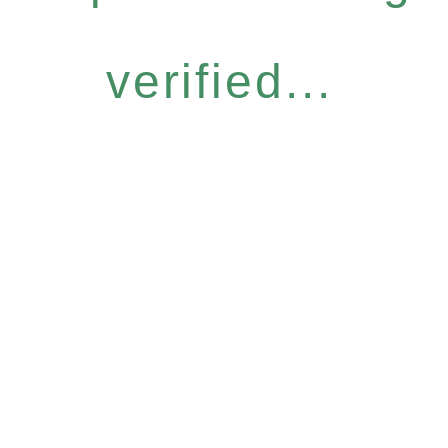
verified...