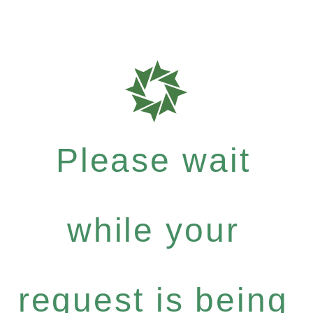
Please wait
while your
request is being