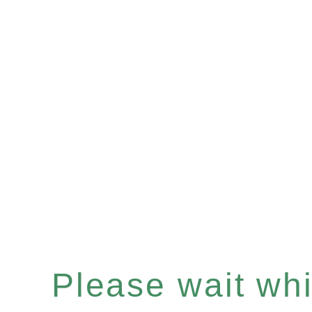
Please wait whil