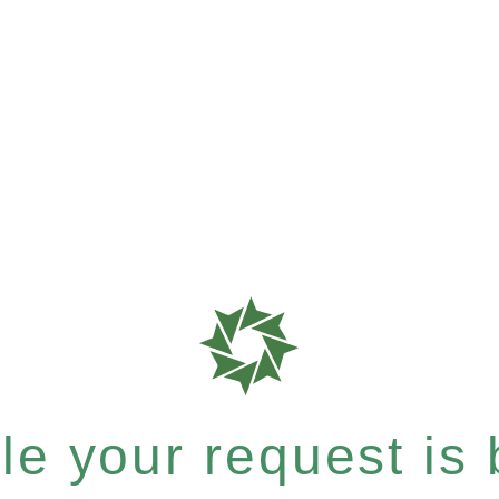
e your request is b