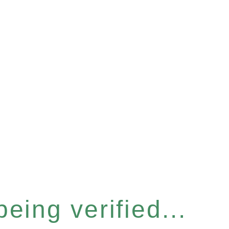
eing verified...