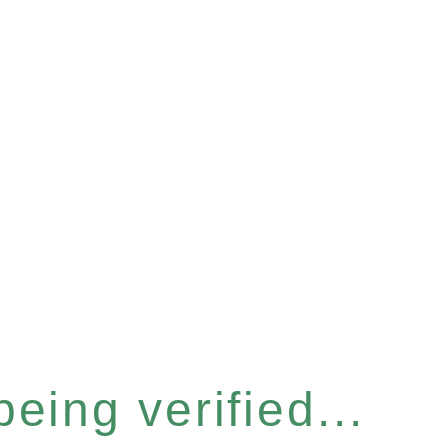
eing verified...