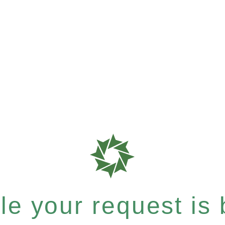
e your request is b