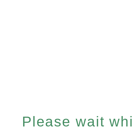
Please wait whil