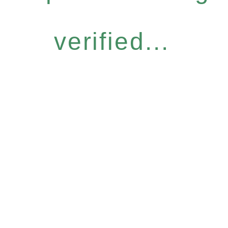
verified...