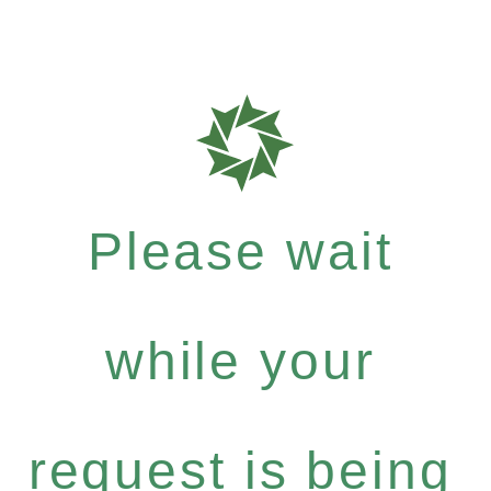
Please wait
while your
request is being