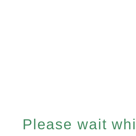
Please wait whil