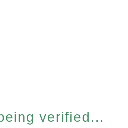
eing verified...