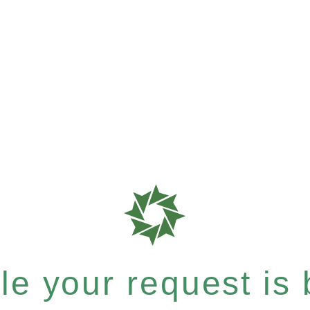
e your request is b