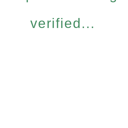
verified...