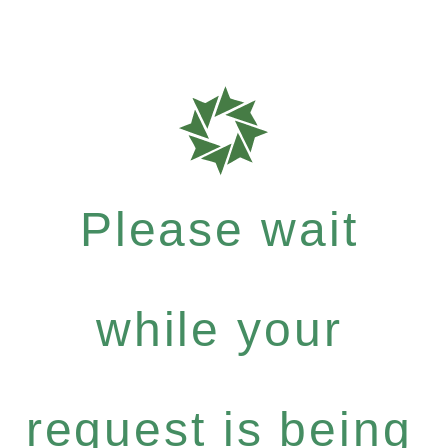
Please wait
while your
request is being