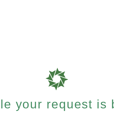
e your request is b