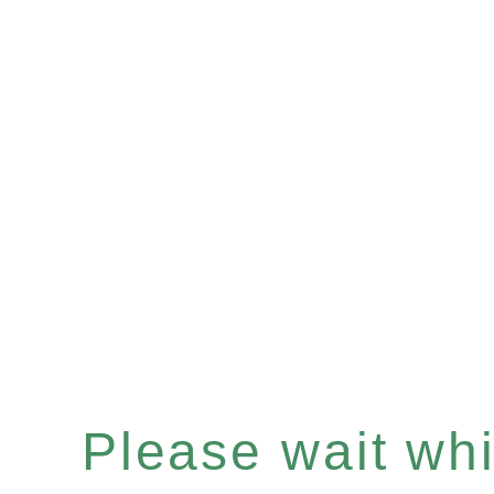
Please wait whil