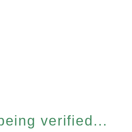
eing verified...