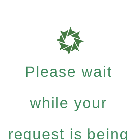
Please wait
while your
request is being