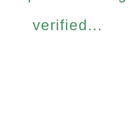
verified...