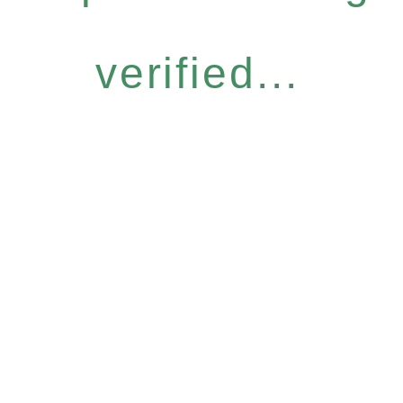
verified...