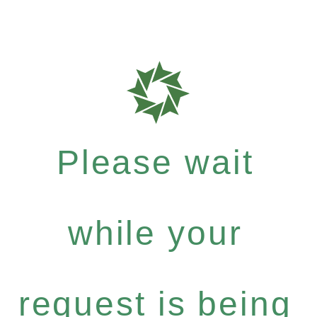
Please wait
while your
request is being