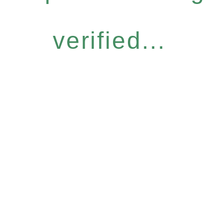
verified...