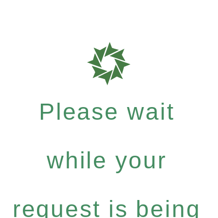
Please wait
while your
request is being