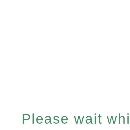
Please wait whil