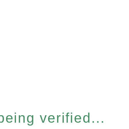
eing verified...