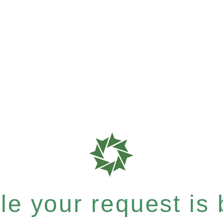
e your request is b