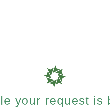
e your request is b