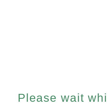
Please wait whil