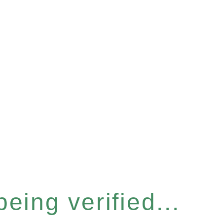
eing verified...