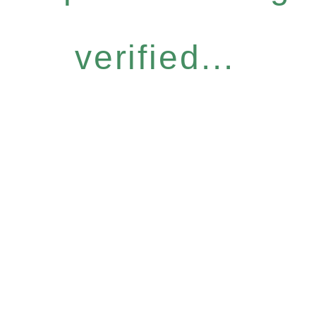
verified...