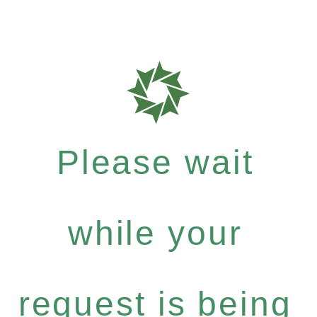
Please wait
while your
request is being