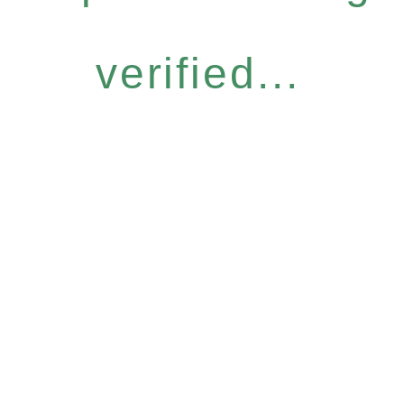
verified...