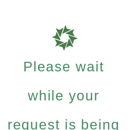
Please wait
while your
request is being