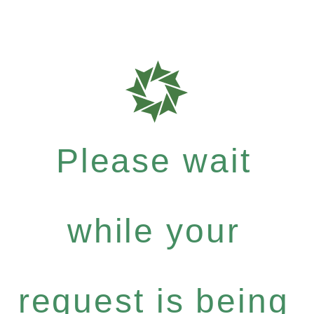
Please wait
while your
request is being