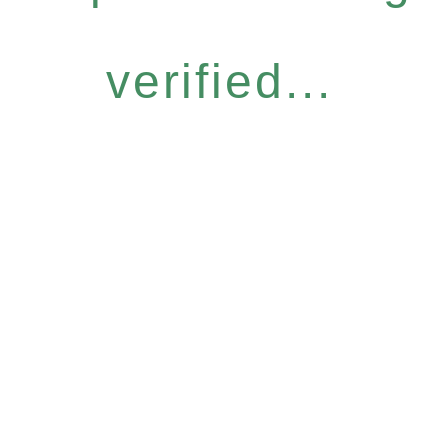
verified...