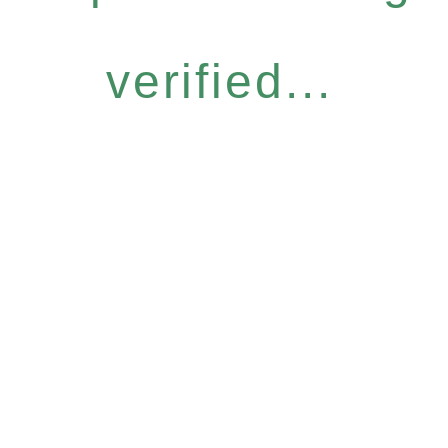
verified...