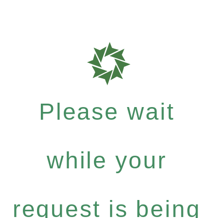
Please wait
while your
request is being