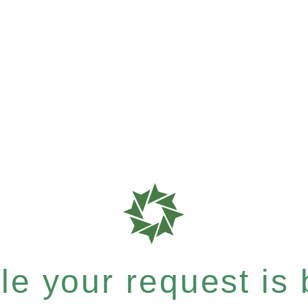
e your request is b