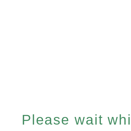
Please wait whil