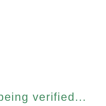
eing verified...