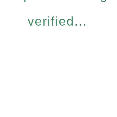
verified...