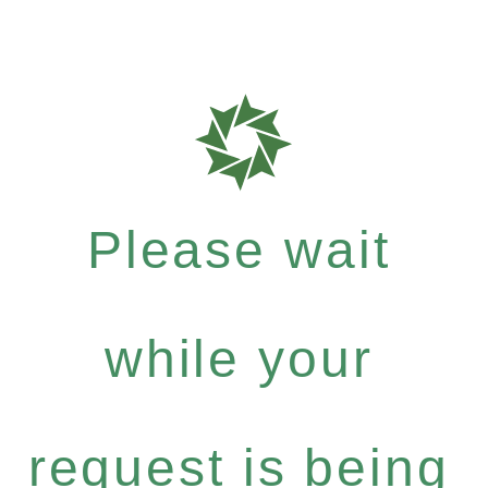
Please wait
while your
request is being