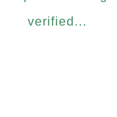
verified...