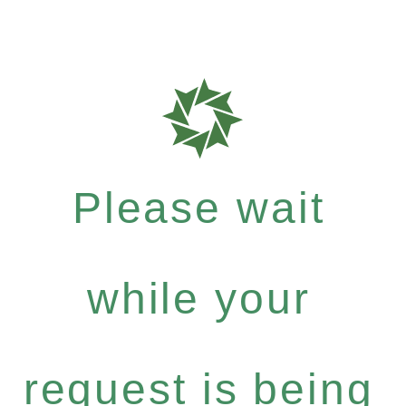
Please wait
while your
request is being