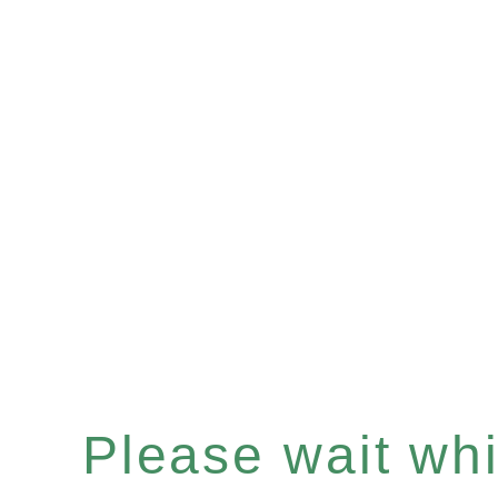
Please wait whil