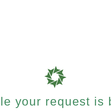
e your request is b