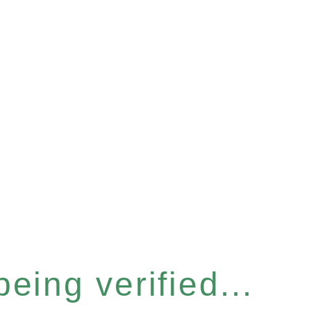
eing verified...