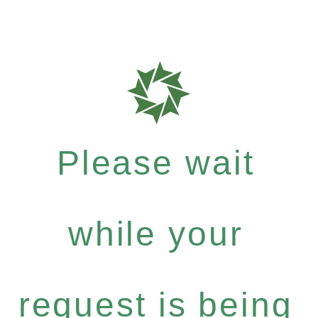
Please wait
while your
request is being