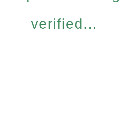
verified...