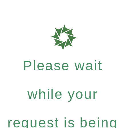
Please wait
while your
request is being