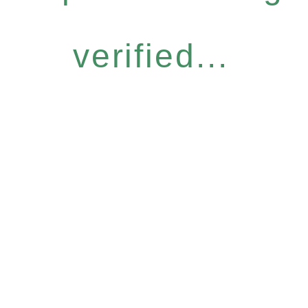
verified...