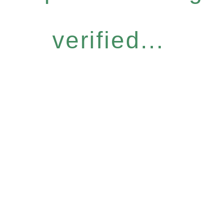
verified...