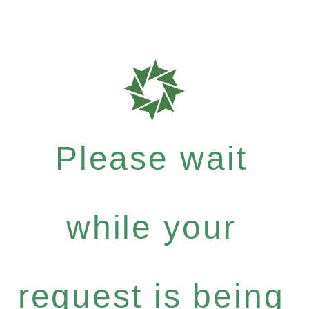
Please wait
while your
request is being