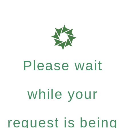
Please wait
while your
request is being