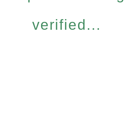
verified...