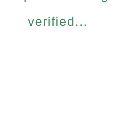
verified...