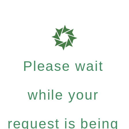
Please wait
while your
request is being