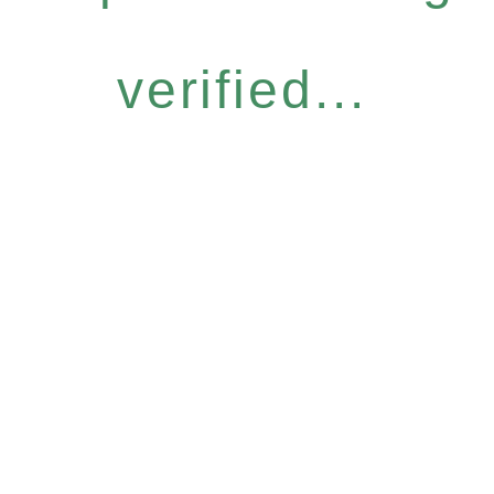
verified...