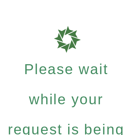
Please wait
while your
request is being