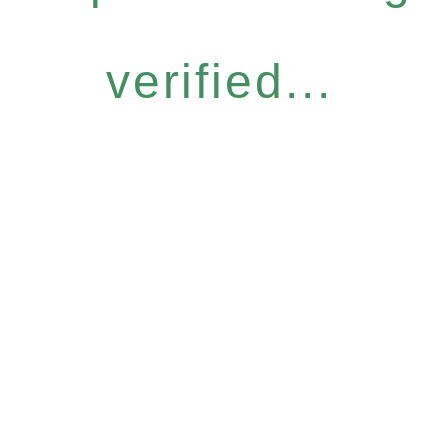
verified...