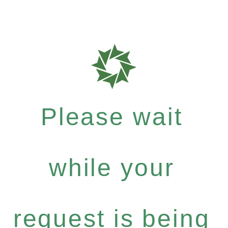
Please wait
while your
request is being