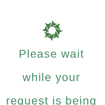
Please wait
while your
request is being