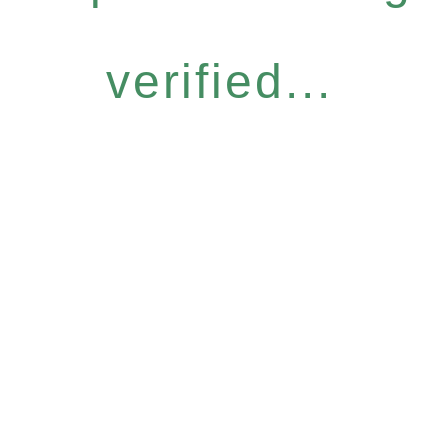
verified...