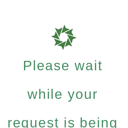
Please wait
while your
request is being