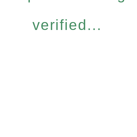
verified...