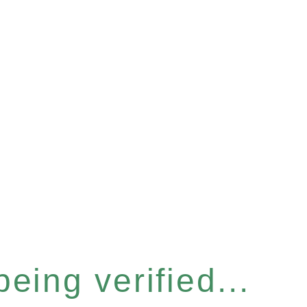
eing verified...