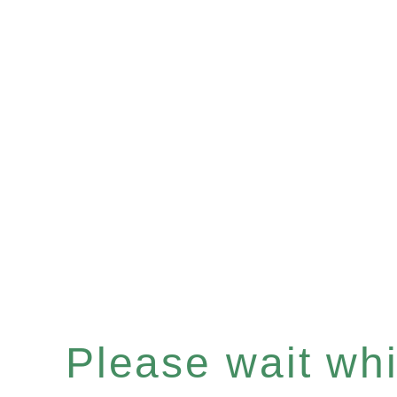
Please wait whil