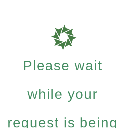
Please wait
while your
request is being