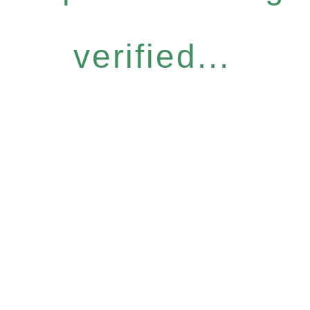
verified...