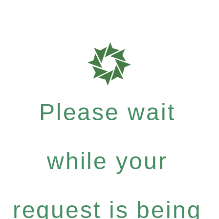
Please wait
while your
request is being