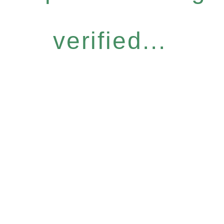
verified...