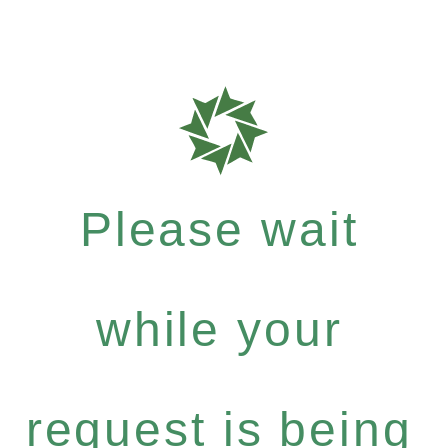
Please wait
while your
request is being