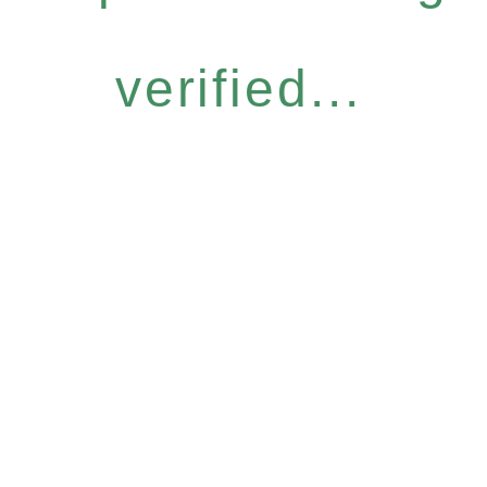
verified...