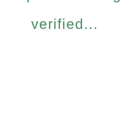
verified...