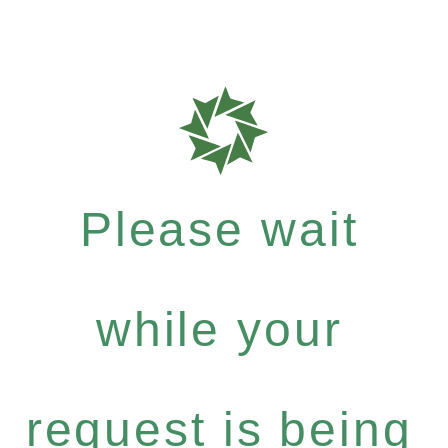
Please wait
while your
request is being