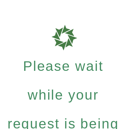
Please wait
while your
request is being