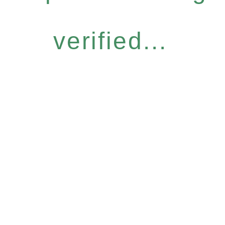
verified...