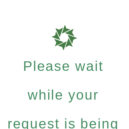
Please wait
while your
request is being