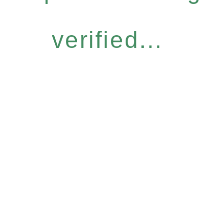
verified...