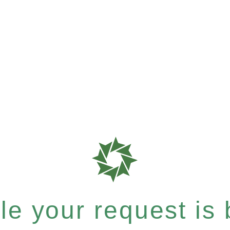
e your request is b