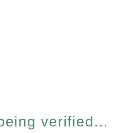
eing verified...