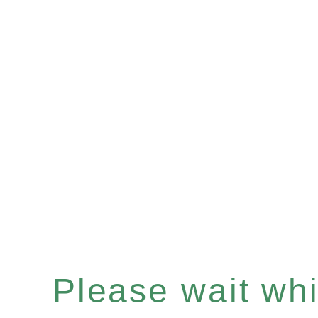
Please wait whil