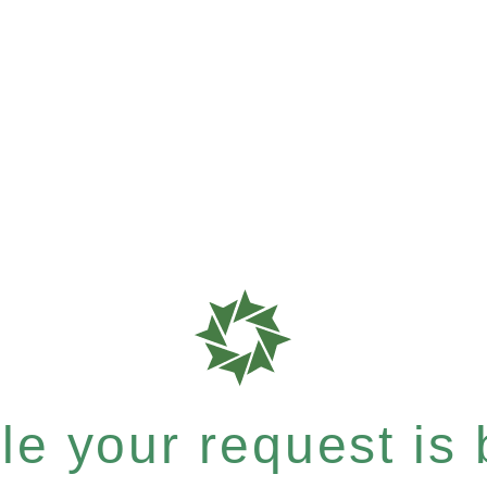
e your request is b