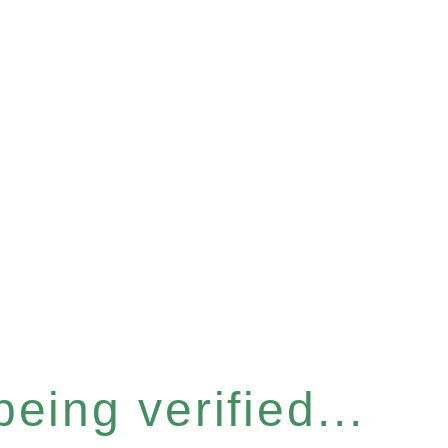
eing verified...