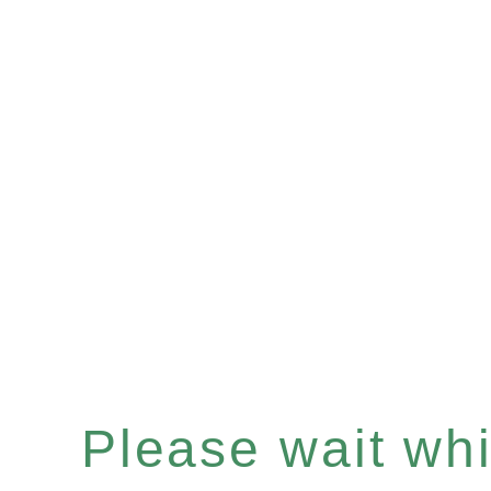
Please wait whil