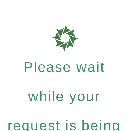
Please wait
while your
request is being