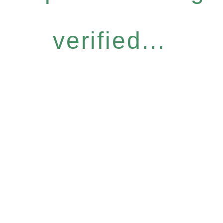
verified...