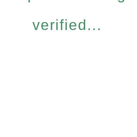
verified...