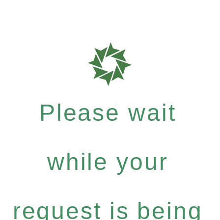
Please wait
while your
request is being