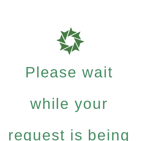
Please wait
while your
request is being