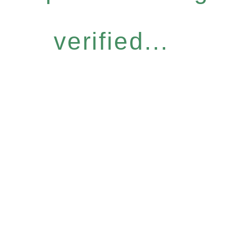
verified...