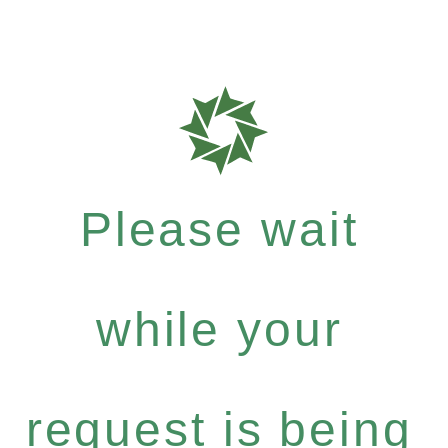
Please wait
while your
request is being