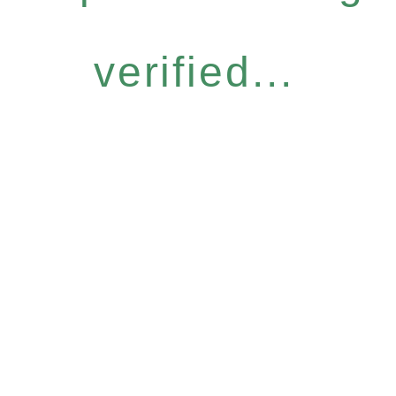
verified...